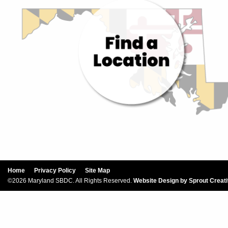
Home
Privacy Policy
Site Map
©2026 Maryland SBDC. All Rights Reserved.
Website Design by Sprout Creat