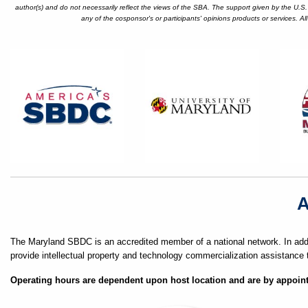
author(s) and do not necessarily reflect the views of the SBA. The support given by the U.S
any of the cosponsor's or participants' opinions products or services. A
A
The Maryland SBDC is an accredited member of a national network. In addi
provide intellectual property and technology commercialization assistance 
Operating hours are dependent upon host location and are by appoin