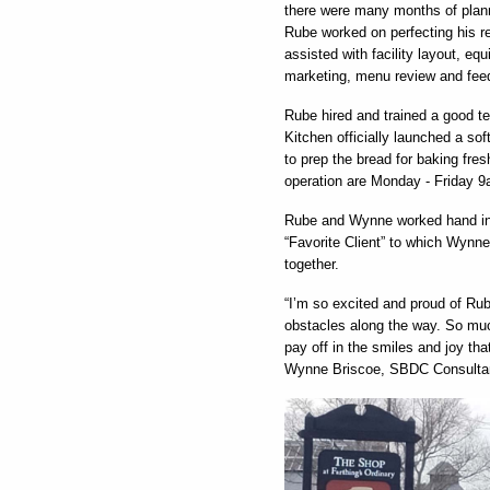
there were many months of planni
Rube worked on perfecting his r
assisted with facility layout, eq
marketing, menu review and fee
Rube hired and trained a good t
Kitchen officially launched a s
to prep the bread for baking fres
operation are Monday - Friday 9a
Rube and Wynne worked hand in 
“Favorite Client” to which Wynne
together.
“I’m so excited and proud of Ru
obstacles along the way. So muc
pay off in the smiles and joy th
Wynne Briscoe, SBDC Consulta