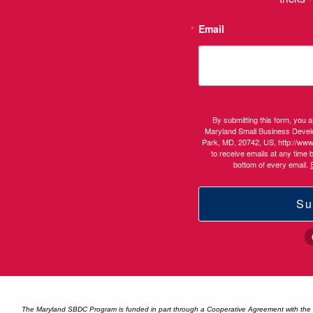
Email
By submitting this form, you 
Maryland Small Business Devel
Park, MD, 20742, US, http://ww
to receive emails at any time 
bottom of every email.
Su
The Maryland SBDC Program is funded in part through a Cooperative Agreement with the U