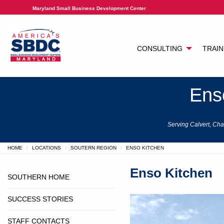
Maryland Small Business Development Center
CONSULTING
TRAIN
Ens
Serving Calvert, Cha
HOME
LOCATIONS
SOUTERN REGION
ENSO KITCHEN
Enso Kitchen
SOUTHERN HOME
SUCCESS STORIES
STAFF CONTACTS