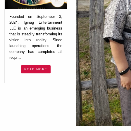
Founded on September 3,
2024, Iginag Entertainment
LLC is an emerging business
that is steadily transforming its
vision into reality. Since
launching operations, the
company has completed all
requi...
READ MORE