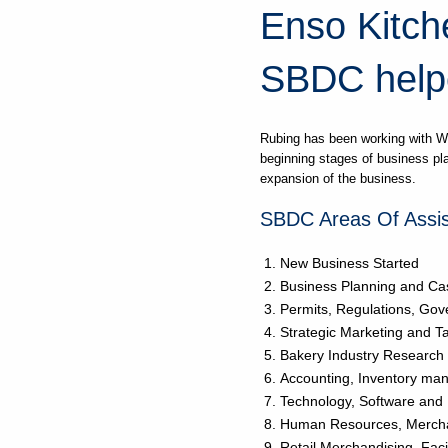
Enso Kitche
SBDC help
Rubing has been working with W
beginning stages of business pl
expansion of the business.
SBDC Areas Of Assis
New Business Started
Business Planning and Ca
Permits, Regulations, Go
Strategic Marketing and T
Bakery Industry Research
Accounting, Inventory m
Technology, Software and
Human Resources, Mercha
Retail Merchandising, Faci