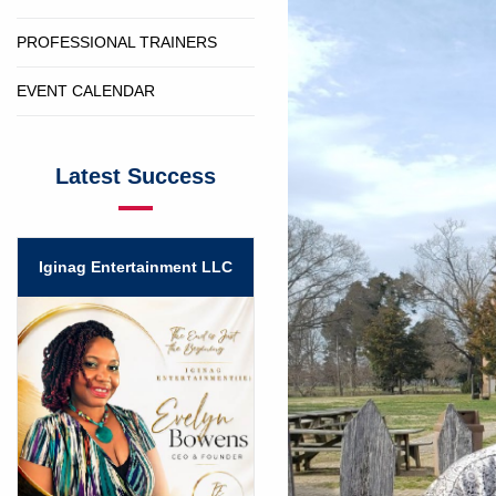
PROFESSIONAL TRAINERS
EVENT CALENDAR
Latest Success
Iginag Entertainment LLC