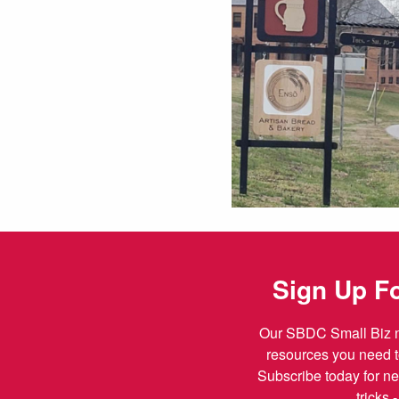
Sign Up Fo
Our SBDC Small Biz ne
resources you need t
Subscribe today for ne
tricks 