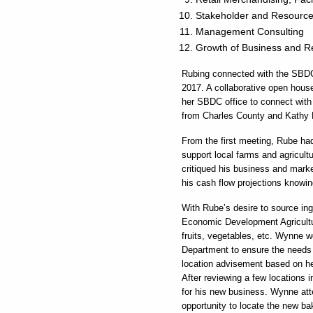
Stakeholder and Resourc
Management Consulting
Growth of Business and 
Rubing connected with the SBDC
2017. A collaborative open hou
her SBDC office to connect with 
from Charles County and Kathy
From the first meeting, Rube had 
support local farms and agricul
critiqued his business and marke
his cash flow projections knowi
With Rube’s desire to source in
Economic Development Agricultu
fruits, vegetables, etc. Wynne 
Department to ensure the needs f
location advisement based on he
After reviewing a few locations i
for his new business. Wynne atte
opportunity to locate the new ba