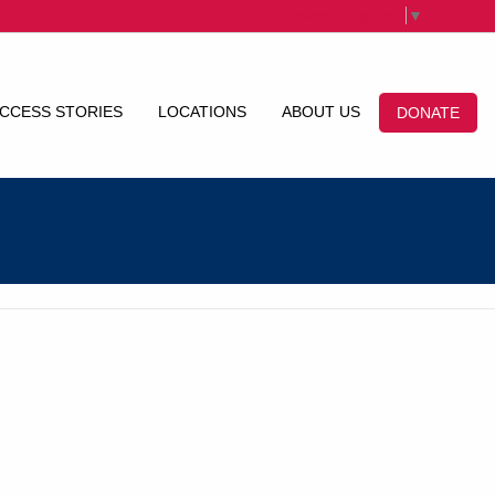
Select Language
▼
CCESS STORIES
LOCATIONS
ABOUT US
DONATE