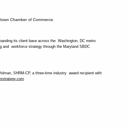
rmantown Chamber of Commerce.
panding its client base across the Washington, DC metro
nding and workforce strategy through the Maryland SBDC
n Volman, SHRM-CP, a three-time industry award recipient with
rstrategy.com
.