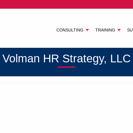
CONSULTING
TRAINING
SU
Volman HR Strategy, LLC