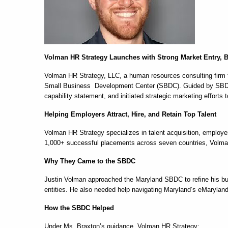
Volman HR Strategy Launches with Strong Market Entry,
Volman HR Strategy, LLC, a human resources consulting firm f
Small Business Development Center (SBDC). Guided by SBDC 
capability statement, and initiated strategic marketing effor
Helping Employers Attract, Hire, and Retain Top Talent
Volman HR Strategy specializes in talent acquisition, employ
1,000+ successful placements across seven countries, Volman 
Why They Came to the SBDC
Justin Volman approached the Maryland SBDC to refine his bus
entities. He also needed help navigating Maryland’s eMarylan
How the SBDC Helped
Under Ms. Braxton’s guidance, Volman HR Strategy: