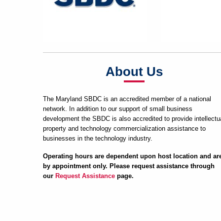
About Us
The Maryland SBDC is an accredited member of a national
network. In addition to our support of small business
development the SBDC is also accredited to provide intellectu
property and technology commercialization assistance to
businesses in the technology industry.
Operating hours are dependent upon host location and ar
by appointment only. Please request assistance through
our
Request Assistance
page.