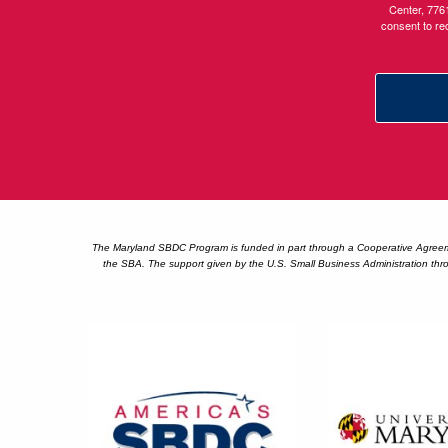
Center, 776
consent to re
The Maryland SBDC Program is funded in part through a Cooperative Agreement
the SBA. The support given by the U.S. Small Business Administration thro