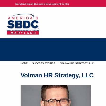
Maryland Small Business Development Center
HOME
SUCCESS STORIES
VOLMAN HR STRATEGY, LLC
Volman HR Strategy, LLC