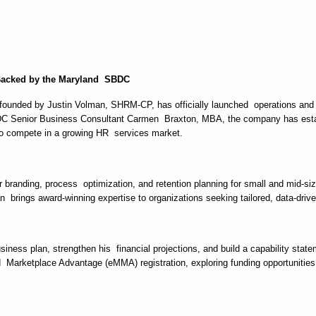
 Backed by the Maryland SBDC
ounded by Justin Volman, SHRM-CP, has officially launched operations and i
Senior Business Consultant Carmen Braxton, MBA, the company has establ
ts to compete in a growing HR services market.
er branding, process optimization, and retention planning for small and mid-
brings award-winning expertise to organizations seeking tailored, data-driv
iness plan, strengthen his financial projections, and build a capability sta
d Marketplace Advantage (eMMA) registration, exploring funding opportunitie