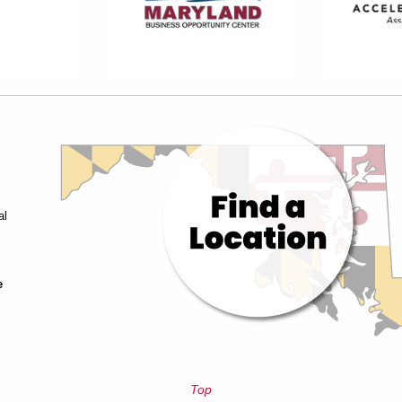
al
e
Top