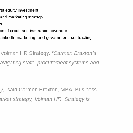
irst equity investment.
 and marketing strategy.
ts.
es of credit and insurance coverage.
 LinkedIn marketing, and government contracting.
 Volman HR Strategy.
“Carmen Braxton’s
navigating state procurement systems and
ly,”
said Carmen Braxton, MBA, Business
market strategy, Volman HR Strategy is