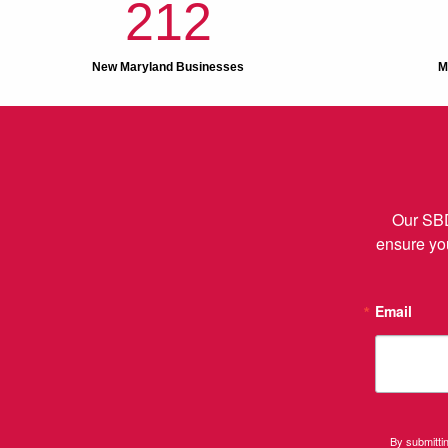
212
New Maryland Businesses
M
Our SBD
ensure you
Email
By submitti