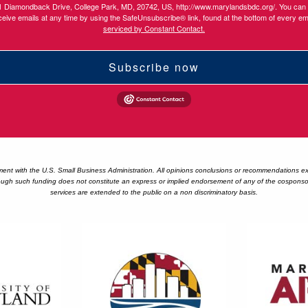
1 Diamondback Drive, College Park, MD, 20742, US, http://www.marylandsbdc.org/. You can
ceive emails at any time by using the SafeUnsubscribe® link, found at the bottom of every em
serviced by Constant Contact.
Subscribe now
 with the U.S. Small Business Administration. All opinions conclusions or recommendations expr
ugh such funding does not constitute an express or implied endorsement of any of the cosponsor's
services are extended to the public on a non discriminatory basis.