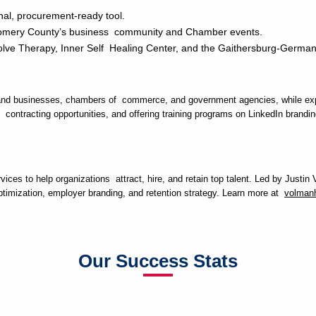
onal, procurement-ready tool.
Montgomery County’s business community and Chamber events.
volve Therapy, Inner Self Healing Center, and the Gaithersburg-Ge
aryland businesses, chambers of commerce, and government agencies, while ex
hen contracting opportunities, and offering training programs on LinkedIn bra
ices to help organizations attract, hire, and retain top talent. Led by Justi
optimization, employer branding, and retention strategy. Learn more at
volmanh
Our Success Stats