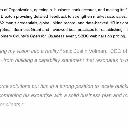
icles of Organization, opening a business bank account, and making its f
 Braxton providing detailed feedback to strengthen market size, sales,
t Volman’s credentials, global hiring record, and data-backed HR insigh
 Small Business Grant and reviewed best practices for establishing lin
ntgomery County’s
Open for Business
event, SBDC webinars on pricing,
ng my vision into a reality,”
said Justin Volman, CEO of
om building a capability statement that resonates to 
rce solutions put him in a strong position to scale quick
combining his expertise with a solid business plan and 
or clients.”