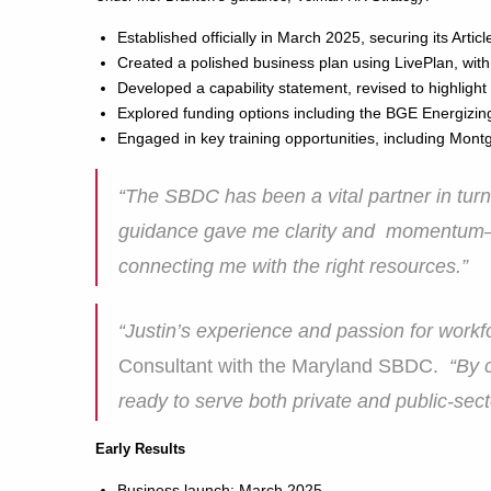
Established officially in March 2025, securing its Art
Created a polished business plan using LivePlan, with
Developed a capability statement, revised to highligh
Explored funding options including the BGE Energizing
Engaged in key training opportunities, including Mo
“The SBDC has been a vital partner in turni
guidance gave me clarity and momentum—fr
connecting me with the right resources.”
“Justin’s experience and passion for workfo
Consultant with the Maryland SBDC.
“By 
ready to serve both private and public-sect
Early Results
Business launch: March 2025