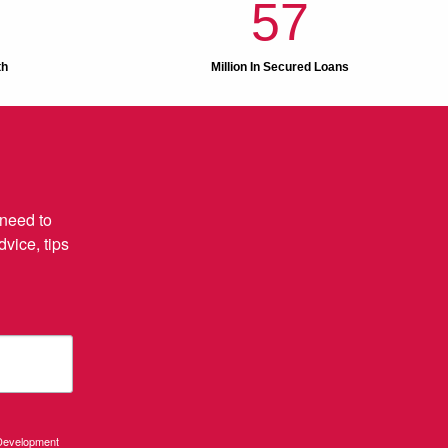
57
th
Million In Secured Loans
need to 
ice, tips 
 Development