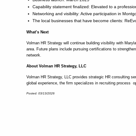
Capability statement finalized: Elevated to a professi
Networking and visibility: Active participation in 
The local businesses that have become clients: ReE
What’s Next
Volman HR Strategy will continue building visibility with M
area. Future plans include pursuing certifications to strengt
network.
About Volman HR Strategy, LLC
Volman HR Strategy, LLC provides strategic HR consulting serv
global experience, the firm specializes in recruiting process 
Posted: 03/13/2026