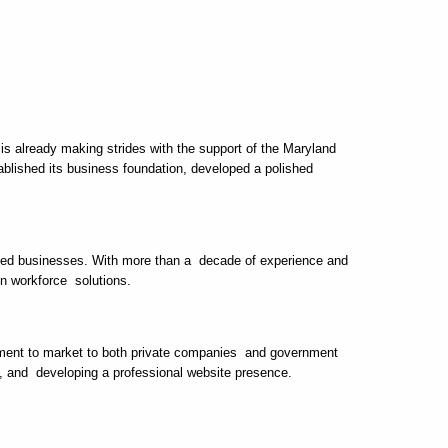
s already making strides with the support of the Maryland
ished its business foundation, developed a polished
sized businesses. With more than a decade of experience and
en workforce solutions.
tement to market to both private companies and government
s, and developing a professional website presence.