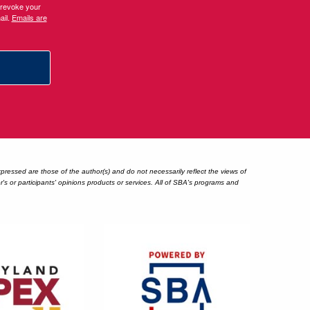
 revoke your
ail.
Emails are
essed are those of the author(s) and do not necessarily reflect the views of
 or participants' opinions products or services. All of SBA's programs and