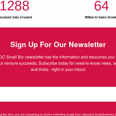
1288
64
aryland Jobs Created
Million In Sales Grow
Sign Up For Our Newsletter
C Small Biz newsletter has the information and resources you 
r venture succeeds. Subscribe today for need-to-know news, adv
and tricks - right in your inbox!
ng this form, you are consenting to receive marketing emails from: Maryland Small Business