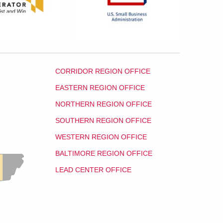
CORRIDOR REGION OFFICE
EASTERN REGION OFFICE
NORTHERN REGION OFFICE
SOUTHERN REGION OFFICE
WESTERN REGION OFFICE
BALTIMORE REGION OFFICE
LEAD CENTER OFFICE