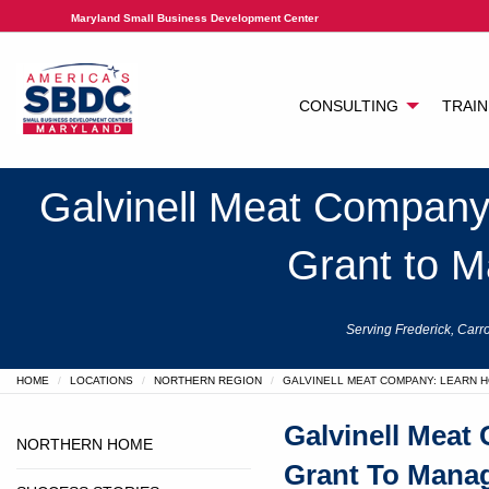
Maryland Small Business Development Center
CONSULTING
TRAIN
Galvinell Meat Company
Grant to M
Serving Frederick, Carro
HOME
LOCATIONS
NORTHERN REGION
GALVINELL MEAT COMPANY: LEARN 
Galvinell Meat
NORTHERN HOME
Grant To Manag