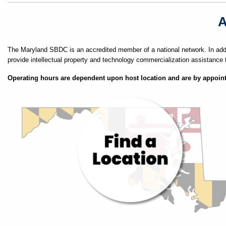
A
The Maryland SBDC is an accredited member of a national network. In addi
provide intellectual property and technology commercialization assistance 
Operating hours are dependent upon host location and are by appoin