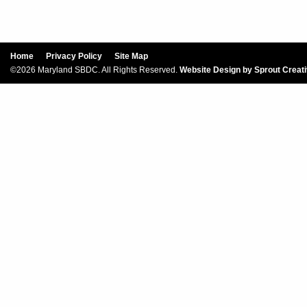
Home
Privacy Policy
Site Map
©2026 Maryland SBDC. All Rights Reserved.
Website Design by Sprout Creat
Sign Up For Our New
Our SBDC Small Biz newsletter has the 
venture succeeds. Subscribe today for nee
inbox!
Email