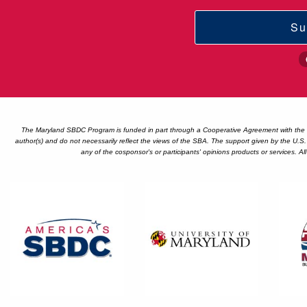
Su
The Maryland SBDC Program is funded in part through a Cooperative Agreement with the U
author(s) and do not necessarily reflect the views of the SBA. The support given by the U.S
any of the cosponsor's or participants' opinions products or services. A