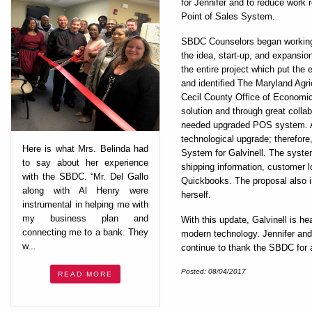
for Jennifer and to reduce work 
Point of Sales System.
SBDC Counselors began working 
the idea, start-up, and expansi
the entire project which put the
and identified The Maryland Ag
Cecil County Office of Economic
solution and through great colla
needed upgraded POS system. Al
technological upgrade; therefo
Here is what Mrs. Belinda had
System for Galvinell. The system
to say about her experience
shipping information, customer lo
with the SBDC. “Mr. Del Gallo
Quickbooks. The proposal also i
along with Al Henry were
herself.
instrumental in helping me with
my business plan and
With this update, Galvinell is h
connecting me to a bank. They
modern technology. Jennifer and 
w...
continue to thank the SBDC for a
Posted: 08/04/2017
READ MORE