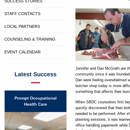
SUCCESS STORIES
STAFF CONTACTS
LOCAL PARTNERS
COUNSELING & TRAINING
EVENT CALENDAR
Jennifer and Dan McGrath are t
Latest Success
community since it was founded 
Dan were feeling overwhelmed wi
butcher shop today is more diffi
something that affects their bus
Prompt Occupational
When SBDC counselors first began
Health Care
quickly discovered that their bo
needed to be performed. After s
planning sessions, it was learne
office handling paperwork while 