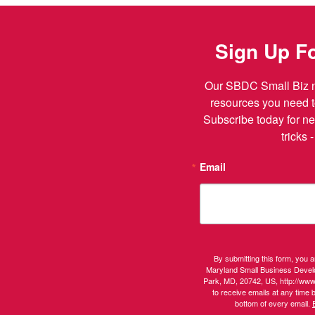
Sign Up Fo
Our SBDC Small Biz ne
resources you need t
Subscribe today for ne
tricks 
Email
By submitting this form, you 
Maryland Small Business Devel
Park, MD, 20742, US, http://ww
to receive emails at any time 
bottom of every email.